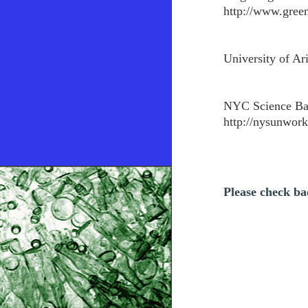
http://www.green
University of Ar
NYC Science Ba
http://nysunwork
Please check bac