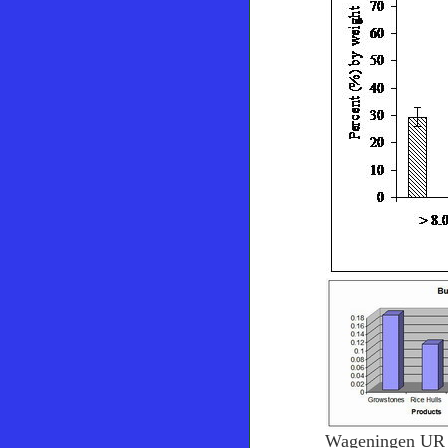
Wageningen UR 