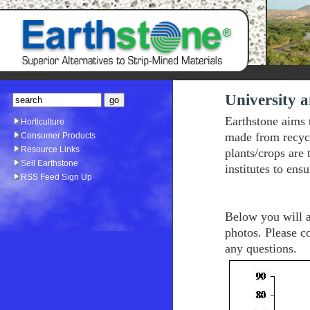
University a
Earthstone aims 
Horticulture
made from recyc
Consumer Products
Resource Links
plants/crops are
Sell Earthstone
institutes to ens
RSS Feed Sign Up
Below you will al
photos. Please c
any questions.