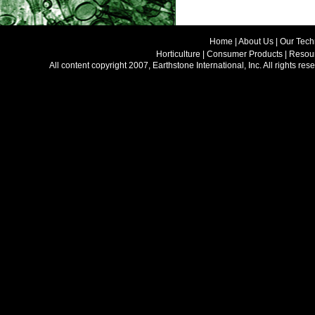
Home |
About Us
|
Our Tech
Horticulture
|
Consumer Products
|
Resour
All content copyright 2007, Earthstone International, Inc. All rights