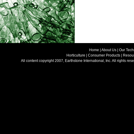
Home
|
About Us
|
Our Tech
Horticulture
|
Consumer Products
|
Resour
All content copyright 2007, Earthstone International, Inc. All rights 