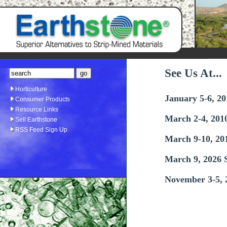
See Us At...
Horticulture
January 5-6, 2
Consumer Products
Resource Links
March 2-4, 201
Sell Earthstone
RSS Feed Sign Up
March 9-10, 20
March 9, 2026 
November 3-5, 