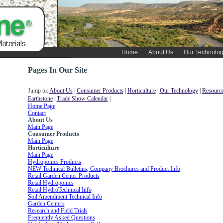
Home
About Us
Our Technolo
Pages In Our Site
Jump to:
About Us
|
Consumer Products
|
Horticulture
|
Our Technology
|
Resource
Earthstone
|
Trade Show Calendar
|
Home Page
Contact
About Us
Main Page
Consumer Products
Main Page
Horticulture
Main Page
Hydroponics Products
NEW Technical Bulletins, Company Brochures and Product Info
Retail Garden Center Products
Retail Hydroponics
Retail HydroTechnical Info
Soil Amendment Technical Info
Garden Centers
Research and Field Trials
Frequently Asked Questions