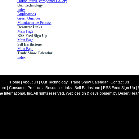
Horticulture/Hydroponics Gallery
Our Technology
index
Applications
Green Qualities
Manufacturing Process
Resource Links
Main Page
RSS Feed Sign Up
Main Page
Sell Earthstone
Main Page
Trade Show Calendar
index
Home
|
About Us
|
Our Technology
|
Trade Show Calendar
|
Contact Us
ture
|
Consumer Products
|
Resource Links
|
Sell Earthstone
|
RSS Feed Sign Up
|
ne International, Inc. All rights reserved. Web design & development by
Desert Hear