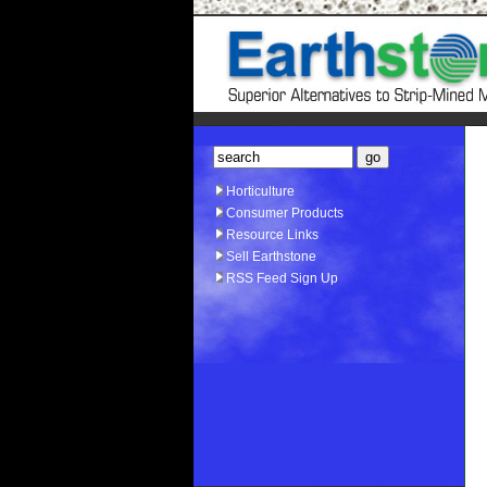
Horticulture
Consumer Products
Resource Links
Sell Earthstone
RSS Feed Sign Up