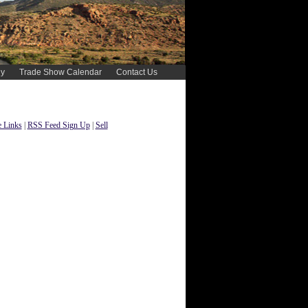
gy
Trade Show Calendar
Contact Us
 Links
|
RSS Feed Sign Up
|
Sell