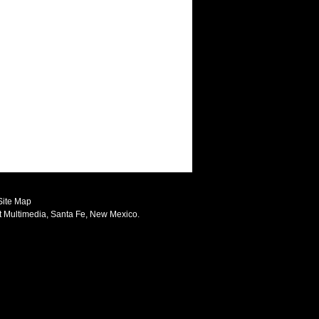
Site Map
t Multimedia
, Santa Fe, New Mexico.