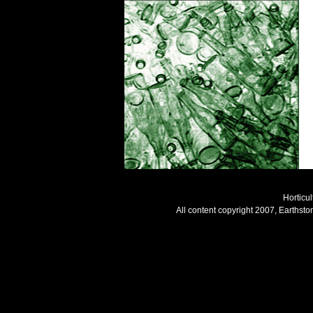
Horticul
All content copyright 2007, Earthsto