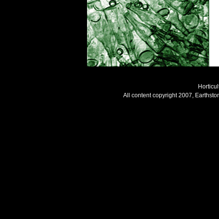
Horticul
All content copyright 2007, Earthsto