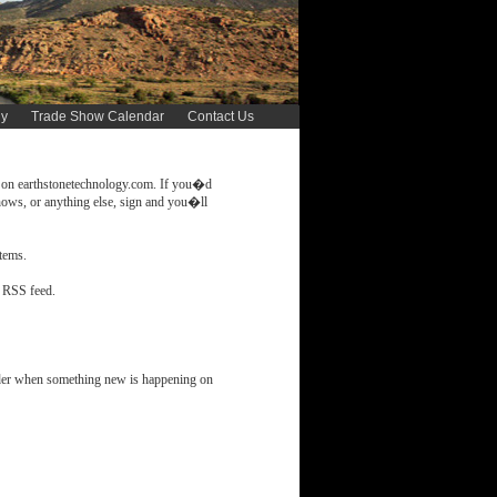
gy
Trade Show Calendar
Contact Us
t on earthstonetechnology.com. If you�d
hows, or anything else, sign and you�ll
stems.
 RSS feed.
ader when something new is happening on